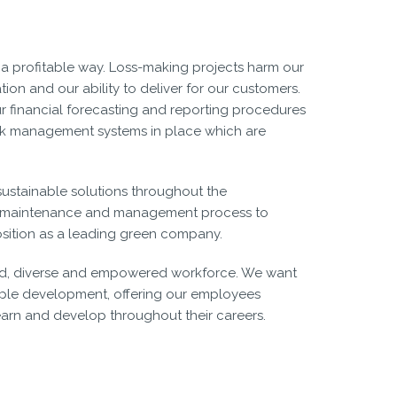
 a profitable way. Loss-making projects harm our
ation and our ability to deliver for our customers.
r financial forecasting and reporting procedures
isk management systems in place which are
sustainable solutions throughout the
, maintenance and management process to
sition as a leading green company.
illed, diverse and empowered workforce. We want
ople development, offering our employees
learn and develop throughout their careers.