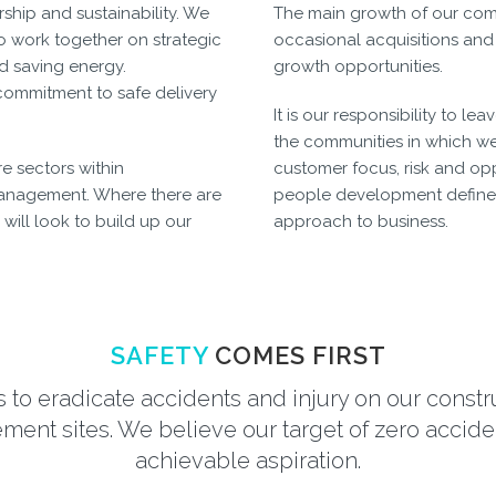
rship and sustainability. We
The main growth of our comp
o work together on strategic
occasional acquisitions and
nd saving energy.
growth opportunities.
ommitment to safe delivery
It is our responsibility to l
the communities in which we
e sectors within
customer focus, risk and opp
anagement. Where there are
people development defines 
will look to build up our
approach to business.
SAFETY
COMES FIRST
s to eradicate accidents and injury on our const
ent sites. We believe our target of zero acciden
achievable aspiration.