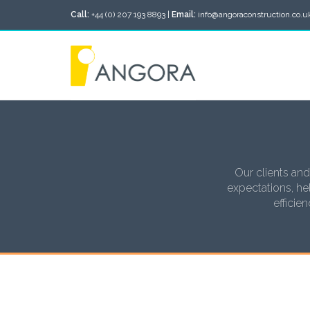
Call:
+44 (0) 207 193 8893 |
Email:
info@angoraconstruction.co.u
Our clients and
expectations, hel
efficie