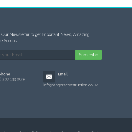
 Our Newsletter to get Important News, Amazing
de Scoops:
Subscribe
phone
Email
0) 207 193 8893
info@angoraconstruction.co.uk