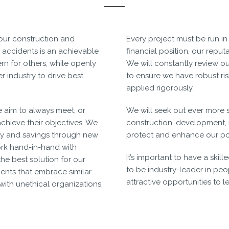
 our construction and
Every project must be run in
 accidents is an achievable
financial position, our reput
rn for others, while openly
We will constantly review ou
 industry to drive best
to ensure we have robust r
applied rigorously.
e aim to always meet, or
We will seek out ever more 
achieve their objectives. We
construction, development
ency and savings through new
protect and enhance our po
rk hand-in-hand with
It’s important to have a sk
he best solution for our
to be industry-leader in pe
lients that embrace similar
attractive opportunities to 
with unethical organizations.