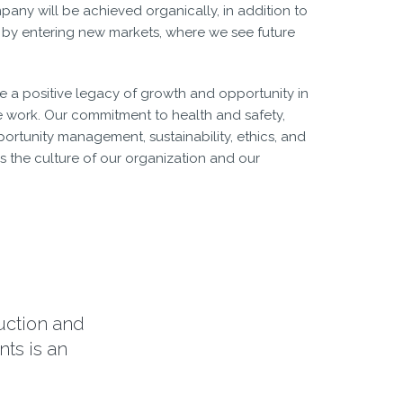
any will be achieved organically, in addition to
 by entering new markets, where we see future
eave a positive legacy of growth and opportunity in
 work. Our commitment to health and safety,
ortunity management, sustainability, ethics, and
the culture of our organization and our
ruction and
ts is an