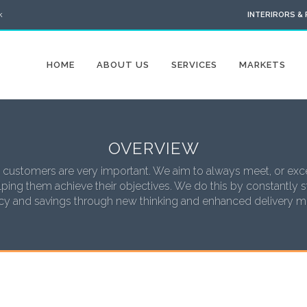
k
INTERIRORS &
HOME
ABOUT US
SERVICES
MARKETS
OVERVIEW
 customers are very important. We aim to always meet, or exce
ping them achieve their objectives. We do this by constantly st
ncy and savings through new thinking and enhanced delivery 