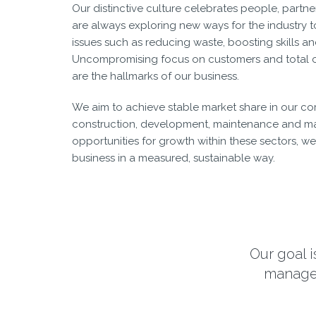
Our distinctive culture celebrates people, partne
are always exploring new ways for the industry t
issues such as reducing waste, boosting skills a
Uncompromising focus on customers and total c
are the hallmarks of our business.
We aim to achieve stable market share in our cor
construction, development, maintenance and m
opportunities for growth within these sectors, we 
business in a measured, sustainable way.
Our goal i
managem