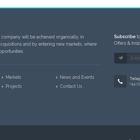
Subscribe
to
 company will be achieved organically, in
Offers & Insi
acquisitions and by entering new markets, where
portunities.
Markets
News and Events
Tele
+44 (
Projects
Contact Us