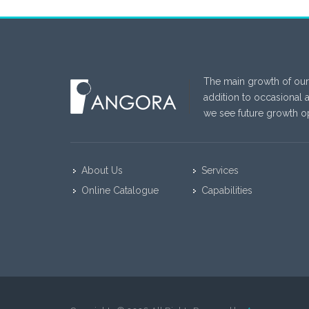
The main growth of our
addition to occasional 
we see future growth op
About Us
Services
Online Catalogue
Capabilities