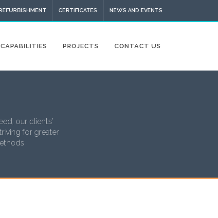
 REFURBISHMENT
CERTIFICATES
NEWS AND EVENTS
CAPABILITIES
PROJECTS
CONTACT US
ed, our clients’
riving for greater
methods.