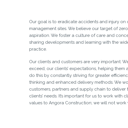
Our goal is to eradicate accidents and injury on
management sites. We believe our target of zero
aspiration. We foster a culture of care and conce
sharing developments and learning with the wider
practice.
Our clients and customers are very important. W
exceed, our clients’ expectations, helping them 
do this by constantly striving for greater effici
thinking and enhanced delivery methods. We wo
customers, partners and supply chain to deliver t
clients’ needs. It’s important for us to work with c
values to Angora Construction; we will not work 