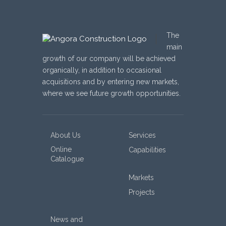
The
main
growth of our company will be achieved
organically, in addition to occasional
acquisitions and by entering new markets,
where we see future growth opportunities.
About Us
Services
Online
Capabilities
Catalogue
Markets
Projects
News and