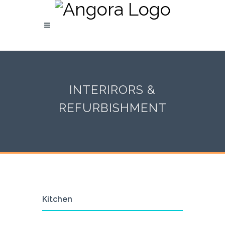
INTERIRORS &
REFURBISHMENT
Kitchen