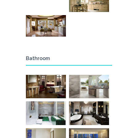
Bathroom