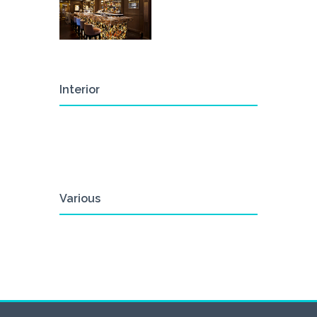
Interior
Various