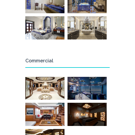
Commercial