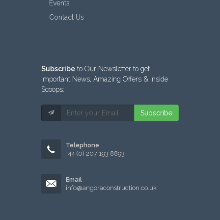
Events
Contact Us
Subscribe
to Our Newsletter to get
Important News, Amazing Offers & Inside
Scoops:
Subscribe
Telephone
+44 (0) 207 193 8893
Email
info@angoraconstruction.co.uk