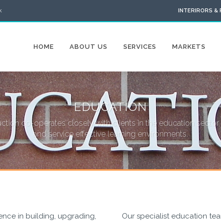
k
INTERIRORS &
HOME
ABOUT US
SERVICES
MARKETS
EDUCATION
tion co-operates closely with clients in the education sector 
and service effective learning environments.
nce in building, upgrading,
Our specialist education te