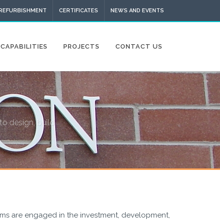
 REFURBISHMENT
CERTIFICATES
NEWS AND EVENTS
CAPABILITIES
PROJECTS
CONTACT US
to design, build
ams are engaged in the investment, development,