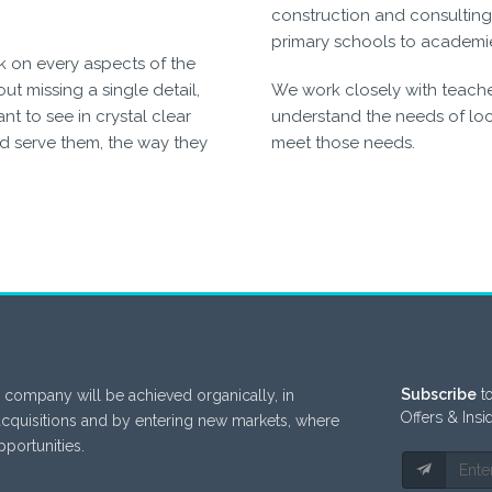
construction and consulting 
primary schools to academi
k on every aspects of the
ut missing a single detail,
We work closely with teacher
t to see in crystal clear
understand the needs of loca
d serve them, the way they
meet those needs.
Subscribe
to
 company will be achieved organically, in
Offers & Insi
acquisitions and by entering new markets, where
portunities.