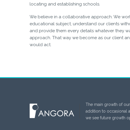
locating and establishing schools.
We believe in a collaborative approach. We wor
educational subject, understand our clients witho
and provide them every details whatever they wan
approach. That way we become as our client an
would act.
The main growth of our
addition to occasional 
we see future growth op