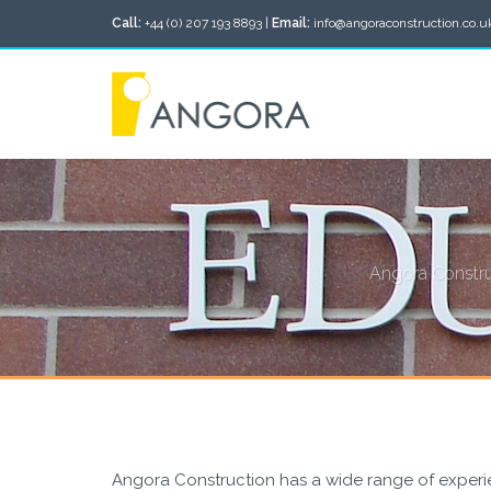
Call:
+44 (0) 207 193 8893 |
Email:
info@angoraconstruction.co.u
Angora Construc
Angora Construction has a wide range of experie