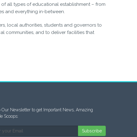
of all types of educational establishment – from
es and everything in-between.
s, local authorities, students and governors to
l communities, and to deliver facilities that
 Our Newsletter to get Important News, Amazing
de Scoops:
Subscribe